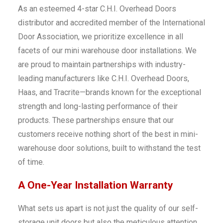
As an esteemed 4-star C.H.I. Overhead Doors
distributor and accredited member of the International
Door Association, we prioritize excellence in all
facets of our mini warehouse door installations. We
are proud to maintain partnerships with industry-
leading manufacturers like C.H.I. Overhead Doors,
Haas, and Tracrite—brands known for the exceptional
strength and long-lasting performance of their
products. These partnerships ensure that our
customers receive nothing short of the best in mini-
warehouse door solutions, built to withstand the test
of time.
A One-Year Installation Warranty
What sets us apart is not just the quality of our self-
storage unit doors but also the meticulous attention