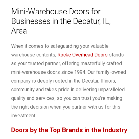
Mini-Warehouse Doors for
Businesses in the Decatur, IL,
Area
When it comes to safeguarding your valuable
warehouse contents,
Rocke Overhead Doors
stands
as your trusted partner, offering masterfully crafted
mini-warehouse doors since 1994. Our family-owned
company is deeply rooted in the Decatur, Illinois,
community and takes pride in delivering unparalleled
quality and services, so you can trust you’re making
the right decision when you partner with us for this
investment.
Doors by the Top Brands in the Industry