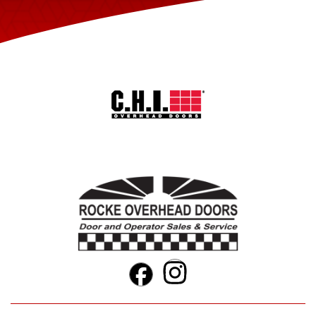
Instagram
Facebook