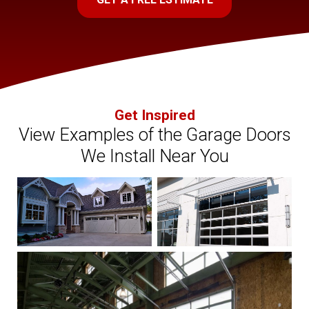
Get Inspired
View Examples of the Garage Doors
We Install Near You