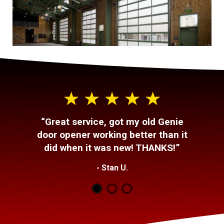
“Great service, got my old Genie
door opener working better than it
did when it was new! THANKS!”
- Stan U.