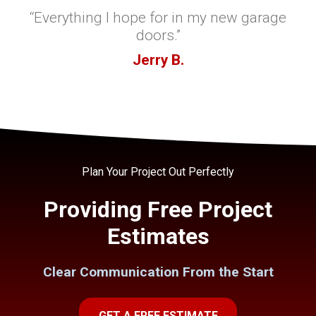
“Everything I hope for in my new garage
doors.”
Jerry B.
Plan Your Project Out Perfectly
Providing Free Project
Estimates
Clear Communication From the Start
GET A FREE ESTIMATE