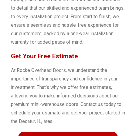
to detail that our skilled and experienced team brings
to every installation project. From start to finish, we
ensure a seamless and hassle-free experience for
our customers, backed by a one-year installation
warranty for added peace of mind.
Get Your Free Estimate
At Rocke Overhead Doors, we understand the
importance of transparency and confidence in your
investment. That’s why we offer free estimates,
allowing you to make informed decisions about our
premium mini-warehouse doors. Contact us today to
schedule your estimate and get your project started in
the Decatur, IL, area.