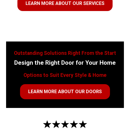
LEARN MORE ABOUT OUR SERVICES
Outstanding Solutions Right From the Start
Design the Right Door for Your Home
Options to Suit Every Style & Home
LEARN MORE ABOUT OUR DOORS