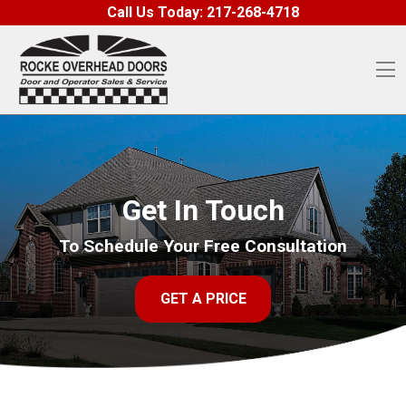
Skip to content
Call Us Today:
217-268-4718
O
Get In Touch
To Schedule Your Free Consultation
GET A PRICE