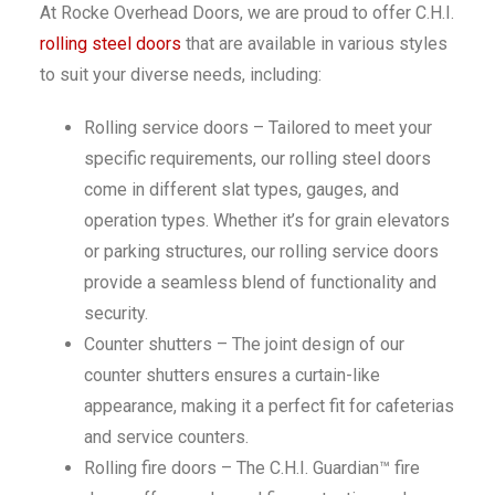
At Rocke Overhead Doors, we are proud to offer C.H.I.
rolling steel doors
that are available in various styles
to suit your diverse needs, including:
Rolling service doors – Tailored to meet your
specific requirements, our rolling steel doors
come in different slat types, gauges, and
operation types. Whether it’s for grain elevators
or parking structures, our rolling service doors
provide a seamless blend of functionality and
security.
Counter shutters – The joint design of our
counter shutters ensures a curtain-like
appearance, making it a perfect fit for cafeterias
and service counters.
Rolling fire doors – The C.H.I. Guardian™ fire