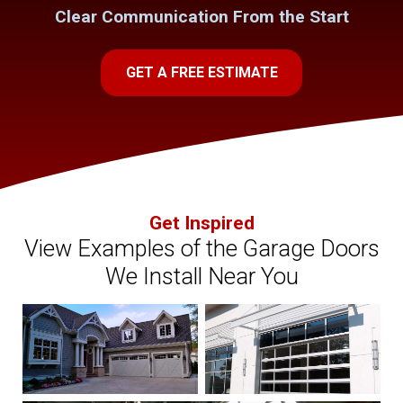
Clear Communication From the Start
GET A FREE ESTIMATE
Get Inspired
View Examples of the Garage Doors
We Install Near You