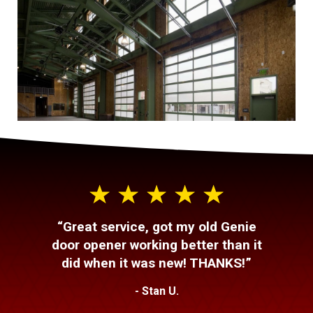
“Great service, got my old Genie
door opener working better than it
did when it was new! THANKS!”
- Stan U.