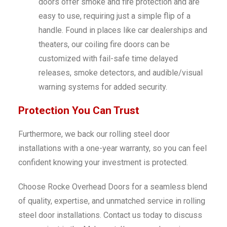
doors offer smoke and fire protection and are
easy to use, requiring just a simple flip of a
handle. Found in places like car dealerships and
theaters, our coiling fire doors can be
customized with fail-safe time delayed
releases, smoke detectors, and audible/visual
warning systems for added security.
Protection You Can Trust
Furthermore, we back our rolling steel door
installations with a one-year warranty, so you can feel
confident knowing your investment is protected.
Choose Rocke Overhead Doors for a seamless blend
of quality, expertise, and unmatched service in rolling
steel door installations. Contact us today to discuss