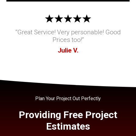
“Great Service! Very personable! Good
Prices too!”
Julie V.
Plan Your Project Out Perfectly
Providing Free Project
Estimates