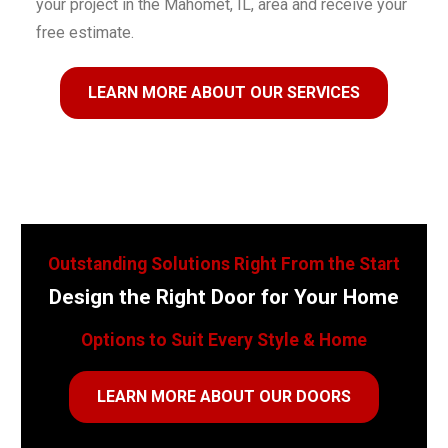
your project in the Mahomet, IL, area and receive your
free estimate.
LEARN MORE ABOUT OUR SERVICES
Outstanding Solutions Right From the Start
Design the Right Door for Your Home
Options to Suit Every Style & Home
LEARN MORE ABOUT OUR DOORS