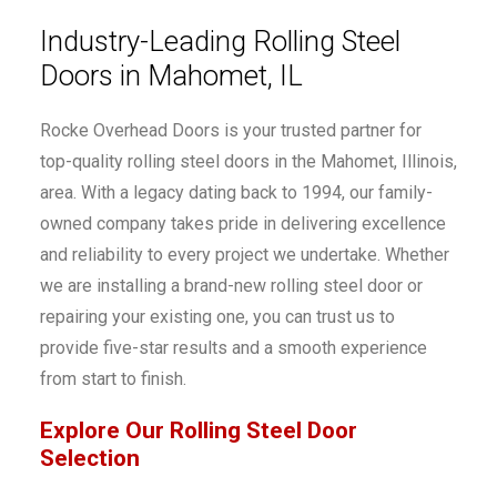
Industry-Leading Rolling Steel
Doors in Mahomet, IL
Rocke Overhead Doors is your trusted partner for
top-quality rolling steel doors in the Mahomet, Illinois,
area. With a legacy dating back to 1994, our family-
owned company takes pride in delivering excellence
and reliability to every project we undertake. Whether
we are installing a brand-new rolling steel door or
repairing your existing one, you can trust us to
provide five-star results and a smooth experience
from start to finish.
Explore Our Rolling Steel Door
Selection