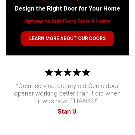
Design the Right Door for Your Home
Options to Suit Every Style & Home
LEARN MORE ABOUT OUR DOORS
“Great service, got my old Genie door
opener working better than it did when
it was new! THANKS!”
Stan U.