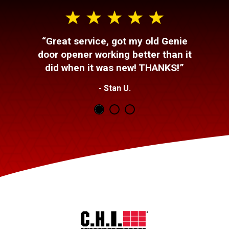
“Great service, got my old Genie
door opener working better than it
did when it was new! THANKS!”
- Stan U.