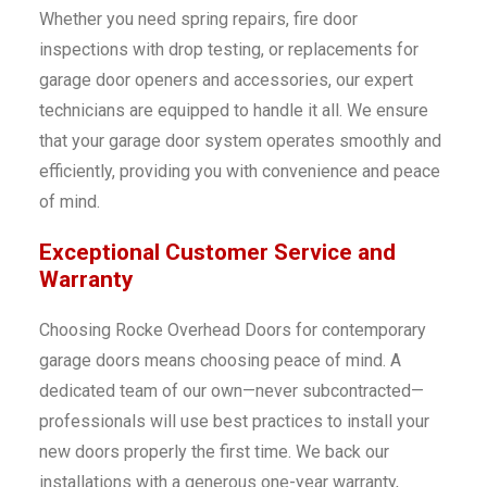
Whether you need spring repairs, fire door
inspections with drop testing, or replacements for
garage door openers and accessories, our expert
technicians are equipped to handle it all. We ensure
that your garage door system operates smoothly and
efficiently, providing you with convenience and peace
of mind.
Exceptional Customer Service and
Warranty
Choosing Rocke Overhead Doors for contemporary
garage doors means choosing peace of mind. A
dedicated team of our own—never subcontracted—
professionals will use best practices to install your
new doors properly the first time. We back our
installations with a generous one-year warranty,