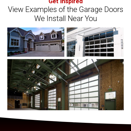
Get Inspired
View Examples of the Garage Doors
We Install Near You