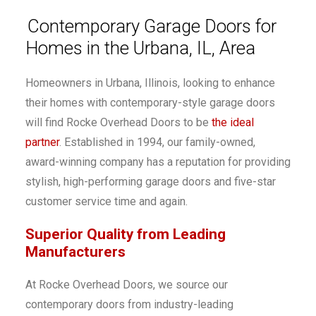
Contemporary Garage Doors for
Homes in the Urbana, IL, Area
Homeowners in Urbana, Illinois, looking to enhance
their homes with contemporary-style garage doors
will find Rocke Overhead Doors to be
the ideal
partner
. Established in 1994, our family-owned,
award-winning company has a reputation for providing
stylish, high-performing garage doors and five-star
customer service time and again.
Superior Quality from Leading
Manufacturers
At Rocke Overhead Doors, we source our
contemporary doors from industry-leading