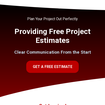
Plan Your Project Out Perfectly
Providing Free Project
Estimates
Clear Communication From the Start
GET A FREE ESTIMATE