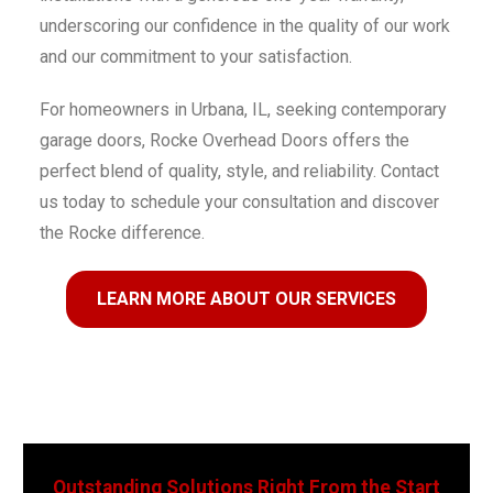
underscoring our confidence in the quality of our work
and our commitment to your satisfaction.
For homeowners in Urbana, IL, seeking contemporary
garage doors, Rocke Overhead Doors offers the
perfect blend of quality, style, and reliability. Contact
us today to schedule your consultation and discover
the Rocke difference.
LEARN MORE ABOUT OUR SERVICES
Outstanding Solutions Right From the Start