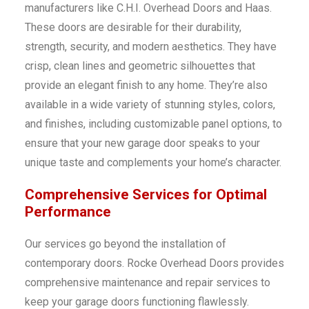
manufacturers like C.H.I. Overhead Doors and Haas.
These doors are desirable for their durability,
strength, security, and modern aesthetics. They have
crisp, clean lines and geometric silhouettes that
provide an elegant finish to any home. They’re also
available in a wide variety of stunning styles, colors,
and finishes, including customizable panel options, to
ensure that your new garage door speaks to your
unique taste and complements your home’s character.
Comprehensive Services for Optimal
Performance
Our services go beyond the installation of
contemporary doors. Rocke Overhead Doors provides
comprehensive maintenance and repair services to
keep your garage doors functioning flawlessly.