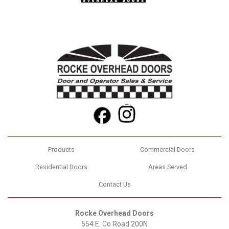
Instagram
Facebook
Products
Commercial Doors
Residential Doors
Areas Served
Contact Us
Rocke Overhead Doors
554 E. Co Road 200N