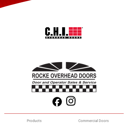
Instagram
Facebook
Products
Commercial Doors