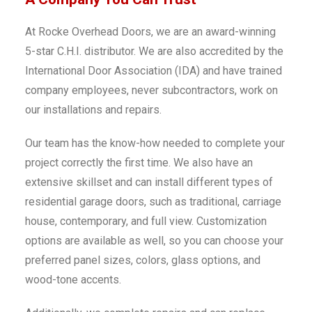
At Rocke Overhead Doors, we are an award-winning
5-star C.H.I. distributor. We are also accredited by the
International Door Association (IDA) and have trained
company employees, never subcontractors, work on
our installations and repairs.
Our team has the know-how needed to complete your
project correctly the first time. We also have an
extensive skillset and can install different types of
residential garage doors, such as traditional, carriage
house, contemporary, and full view. Customization
options are available as well, so you can choose your
preferred panel sizes, colors, glass options, and
wood-tone accents.