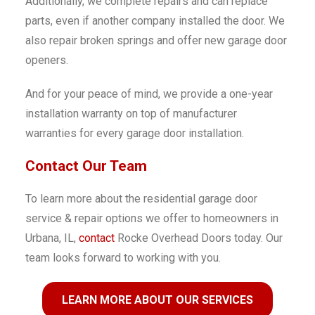
Additionally, we complete repairs and can replace
parts, even if another company installed the door. We
also repair broken springs and offer new garage door
openers.
And for your peace of mind, we provide a one-year
installation warranty on top of manufacturer
warranties for every garage door installation.
Contact Our Team
To learn more about the residential garage door
service & repair options we offer to homeowners in
Urbana, IL,
contact
Rocke Overhead Doors today. Our
team looks forward to working with you.
LEARN MORE ABOUT OUR SERVICES