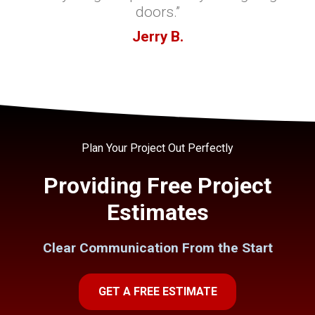
doors.”
Jerry B.
Plan Your Project Out Perfectly
Providing Free Project
Estimates
Clear Communication From the Start
GET A FREE ESTIMATE