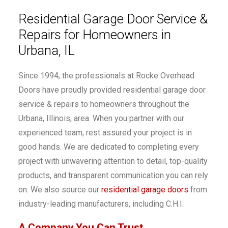
Residential Garage Door Service &
Repairs for Homeowners in
Urbana, IL
Since 1994, the professionals at Rocke Overhead
Doors have proudly provided residential garage door
service & repairs to homeowners throughout the
Urbana, Illinois, area. When you partner with our
experienced team, rest assured your project is in
good hands. We are dedicated to completing every
project with unwavering attention to detail, top-quality
products, and transparent communication you can rely
on. We also source our
residential garage doors
from
industry-leading manufacturers, including C.H.I.
A Company You Can Trust