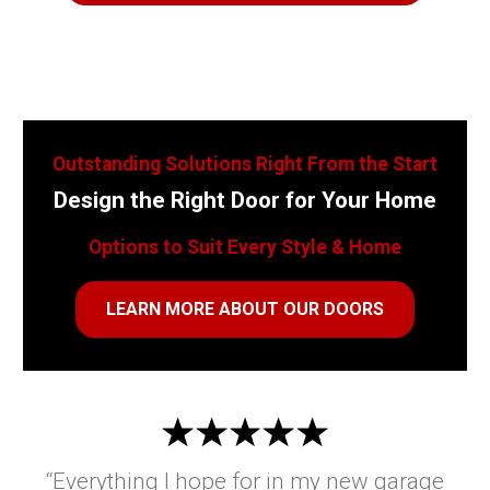
Outstanding Solutions Right From the Start
Design the Right Door for Your Home
Options to Suit Every Style & Home
LEARN MORE ABOUT OUR DOORS
“Everything I hope for in my new garage