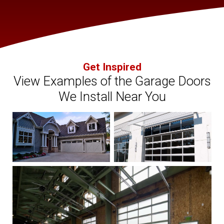
Get Inspired
View Examples of the Garage Doors
We Install Near You