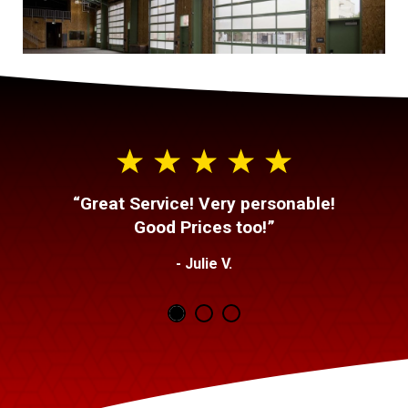
“Great Service! Very personable!
Good Prices too!”
- Julie V.